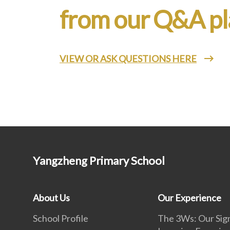
from our Q&A pl
VIEW OR ASK QUESTIONS HERE
Yangzheng Primary School
About Us
Our Experience
School Profile
The 3Ws: Our Sig