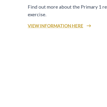
Find out more about the Primary 1 re
exercise.
VIEW INFORMATION HERE