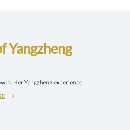
of Yangzheng
owth. Her Yangzheng experience.
RE