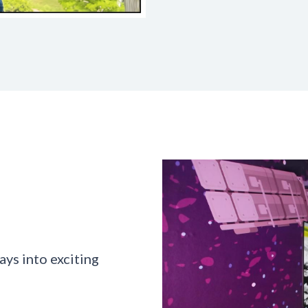
ys into exciting