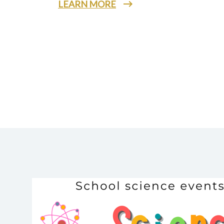
LEARN MORE