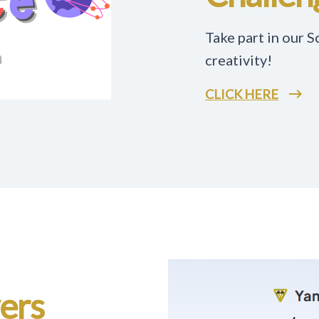
Take part in our 
creativity!
CLICK HERE
wers