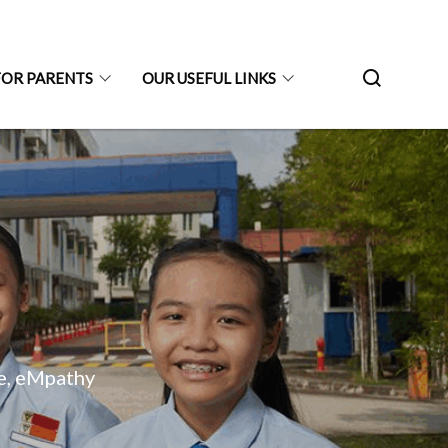
FOR PARENTS
OUR USEFUL LINKS
ne, eMpathy