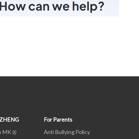
GZHENG
For Parents
th MK @
Anti Bullying Policy