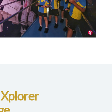
 Xplorer
ge