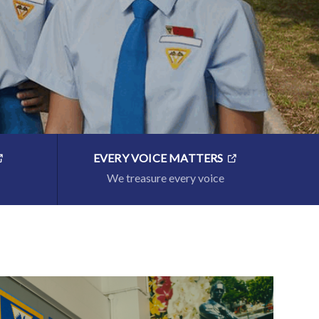
EVERY VOICE MATTERS
We treasure every voice