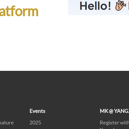
atform
Events
MK @ YAN
nature
2025
Register wi