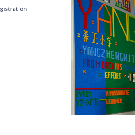
gistration