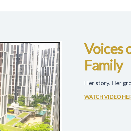
Voices 
Family
Her story. Her gr
WATCH VIDEO HE