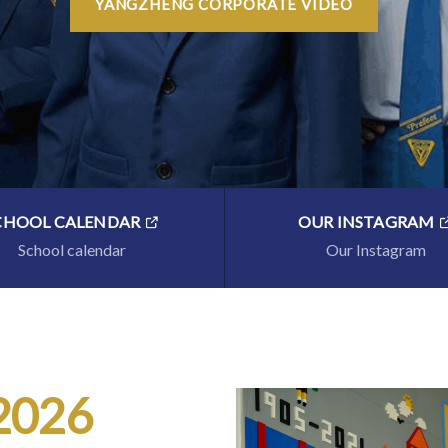
YANGZHENG CORPORATE VIDEO
CHOOL CALENDAR
OUR INSTAGRAM
School calendar
Our Instagram
 2026