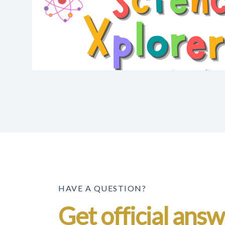
HAVE A QUESTION?
Get official ans