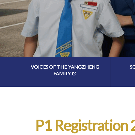
VOICES OF THE YANGZHENG
S
FAMILY
P1 Registration