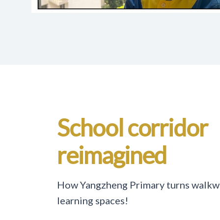
School corridor
reimagined
How Yangzheng Primary turns walkwa
learning spaces!