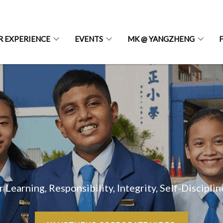
R EXPERIENCE
EVENTS
MK @ YANGZHENG
r Learning, Responsibility, Integrity, Self-Discipli