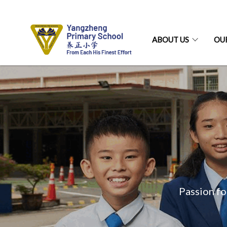
ABOUT US
OU
Passion fo