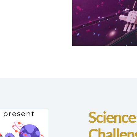
Science
Challen