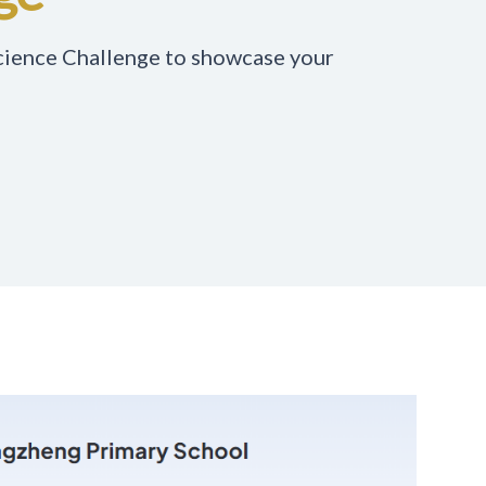
Science Challenge to showcase your